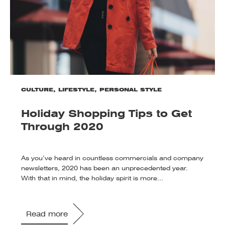
CULTURE
,
LIFESTYLE
,
PERSONAL STYLE
Holiday Shopping Tips to Get
Through 2020
As you’ve heard in countless commercials and company
newsletters, 2020 has been an unprecedented year.
With that in mind, the holiday spirit is more...
Read more