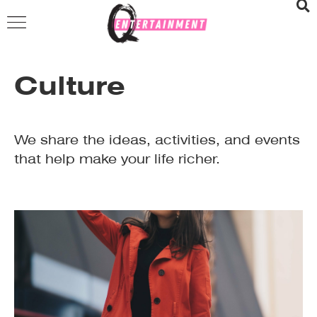
Culture
We share the ideas, activities, and events
that help make your life richer.