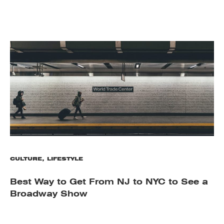
CULTURE
,
LIFESTYLE
Best Way to Get From NJ to NYC to See a
Broadway Show