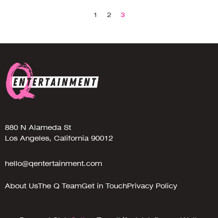
1
2
3
880 N Alameda St
Los Angeles, California 90012
hello@qentertainment.com
About Us
The Q Team
Get in Touch
Privacy Policy