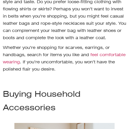
style and taste. Do you prefer loose-fitting clothing with
flowing shirts or skirts? Perhaps you won’t want to invest
in belts when you’re shopping, but you might feel casual
leather bags and rope-style necklaces suit your style. You
can complement your leather bag with leather shoes or
boots and complete the look with a leather coat.
Whether you’re shopping for scarves, earrings, or
handbags, search for items you like and
feel comfortable
wearing
. If you’re uncomfortable, you won’t have the
polished flair you desire.
Buying Household
Accessories