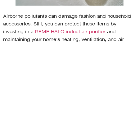
Airborne pollutants can damage fashion and household
accessories. Still, you can protect these items by
investing in a
REME HALO induct air purifier
and
maintaining your home’s heating, ventilation, and air
conditioning (HVAC) system. Your HVAC system draws
air through vents, warms the air or extracts heat from the
air, and sends the air back through ducts and out supply
vents. Your indoor air can pick up pollutants and
allergens during this journey, such as pet dander, pollen,
mold, and chemicals. Your HVAC system can also
spread bacteria and viruses throughout your home.
Investing in regular HVAC maintenance reduces the
volume of toxins in the air.
Mold can make paint flake, damaging the finish on
furniture and artwork throughout your home. Toxins such
as cigarette smoke can settle into scarves, handbags,