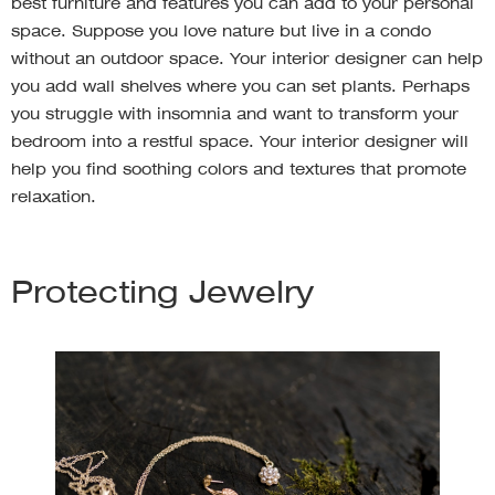
best furniture and features you can add to your personal
space. Suppose you love nature but live in a condo
without an outdoor space. Your interior designer can help
you add wall shelves where you can set plants. Perhaps
you struggle with insomnia and want to transform your
bedroom into a restful space. Your interior designer will
help you find soothing colors and textures that promote
relaxation.
Protecting Jewelry