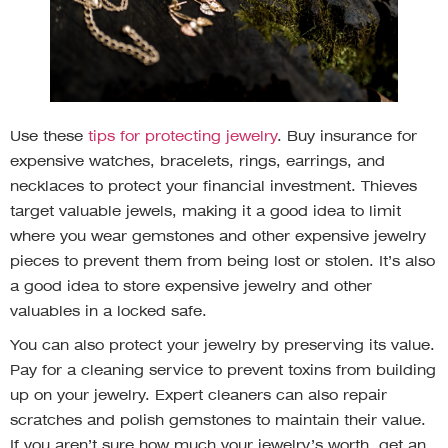
Use these
tips for protecting jewelry
. Buy insurance for
expensive watches, bracelets, rings, earrings, and
necklaces to protect your financial investment. Thieves
target valuable jewels, making it a good idea to limit
where you wear gemstones and other expensive jewelry
pieces to prevent them from being lost or stolen. It’s also
a good idea to store expensive jewelry and other
valuables in a locked safe.
You can also protect your jewelry by preserving its value.
Pay for a cleaning service to prevent toxins from building
up on your jewelry. Expert cleaners can also repair
scratches and polish gemstones to maintain their value.
If you aren’t sure how much your jewelry’s worth, get an