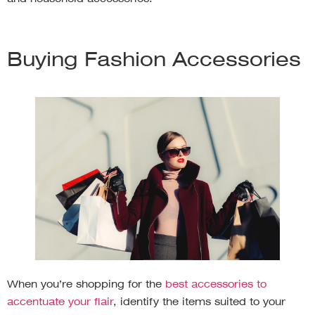
Buying Fashion Accessories
When you’re shopping for the
best accessories to
accentuate your flair
, identify the items suited to your