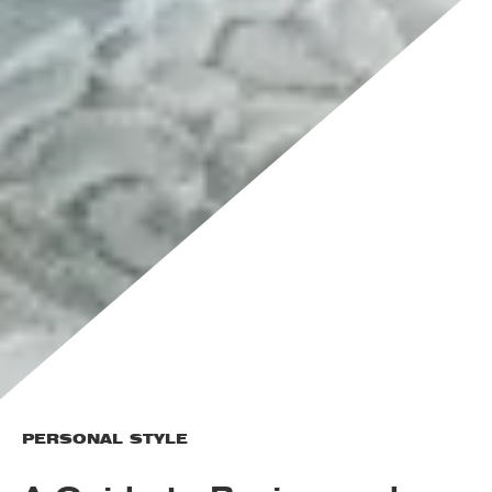
PERSONAL STYLE