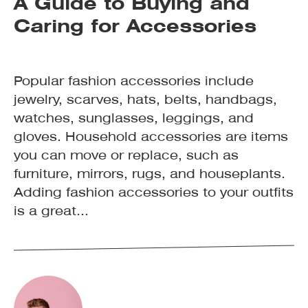
A Guide to Buying and
Caring for Accessories
Popular fashion accessories include
jewelry, scarves, hats, belts, handbags,
watches, sunglasses, leggings, and
gloves. Household accessories are items
you can move or replace, such as
furniture, mirrors, rugs, and houseplants.
Adding fashion accessories to your outfits
is a great...