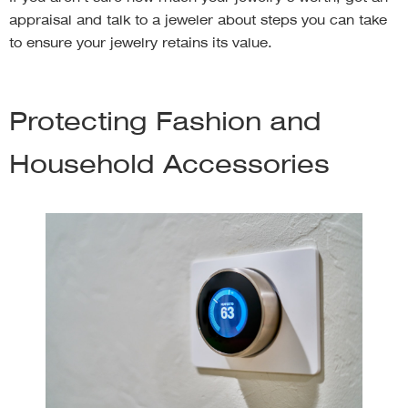
appraisal and talk to a jeweler about steps you can take
to ensure your jewelry retains its value.
Protecting Fashion and
Household Accessories