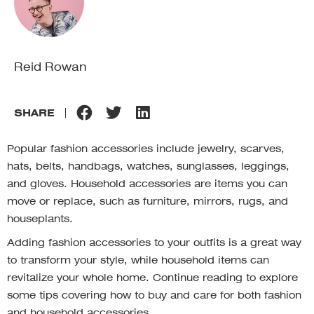
Reid Rowan
SHARE
Popular fashion accessories include jewelry, scarves,
hats, belts, handbags, watches, sunglasses, leggings,
and gloves. Household accessories are items you can
move or replace, such as furniture, mirrors, rugs, and
houseplants.
Adding fashion accessories to your outfits is a great way
to transform your style, while household items can
revitalize your whole home. Continue reading to explore
some tips covering how to buy and care for both fashion
and household accessories.