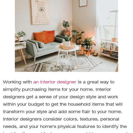
Working with
an interior designer
is a great way to
simplify purchasing items for your home. Interior
designers get a sense of your design style and work
within your budget to get the household items that will
transform your style and add some flair to your home.
Interior designers consider colors, textures, personal
needs, and your home’s physical features to identify the