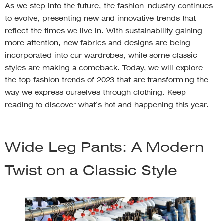
As we step into the future, the fashion industry continues
to evolve, presenting new and innovative trends that
reflect the times we live in. With sustainability gaining
more attention, new fabrics and designs are being
incorporated into our wardrobes, while some classic
styles are making a comeback. Today, we will explore
the top fashion trends of 2023 that are transforming the
way we express ourselves through clothing. Keep
reading to discover what’s hot and happening this year.
Wide Leg Pants: A Modern
Twist on a Classic Style