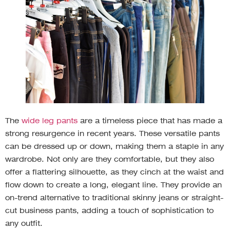
The
wide leg pants
are a timeless piece that has made a
strong resurgence in recent years. These versatile pants
can be dressed up or down, making them a staple in any
wardrobe. Not only are they comfortable, but they also
offer a flattering silhouette, as they cinch at the waist and
flow down to create a long, elegant line. They provide an
on-trend alternative to traditional skinny jeans or straight-
cut business pants, adding a touch of sophistication to
any outfit.