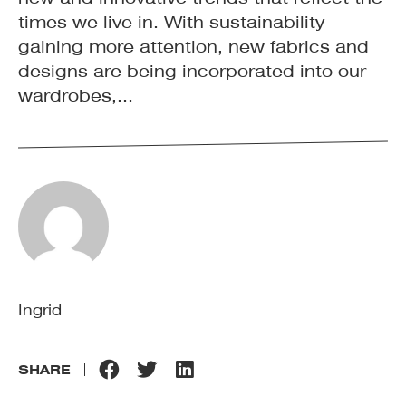
times we live in. With sustainability
gaining more attention, new fabrics and
designs are being incorporated into our
wardrobes,...
Ingrid
SHARE