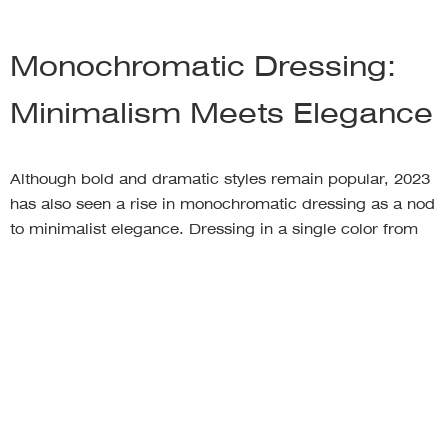
Monochromatic Dressing:
Minimalism Meets Elegance
Although bold and dramatic styles remain popular, 2023
has also seen a rise in monochromatic dressing as a nod
to minimalist elegance. Dressing in a single color from
head to toe creates a unified and harmonious look that is
both sophisticated and effortless. This trend transcends
seasons, as it works well with both lighter shades in
spring and summer and richer tones in fall and winter.
By wearing a single color or various shades of the same
hue, you create an elongating effect and a visually
pleasing aesthetic. Monochromatic outfits can be
tailored to any style, from sleek and modern to