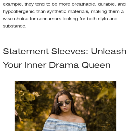
example, they tend to be more breathable, durable, and
hypoallergenic than synthetic materials, making them a
wise choice for consumers looking for both style and
substance.
Statement Sleeves: Unleash
Your Inner Drama Queen