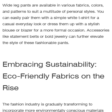
Wide leg pants are available in various fabrics, colors,
and patterns to suit a multitude of personal styles. You
can easily pair them with a simple white t-shirt for a
casual everyday look or dress them up with a stylish
blouse or blazer for a more formal occasion. Accessories
like statement belts or bold jewelry can further elevate
the style of these fashionable pants.
Embracing Sustainability:
Eco-Friendly Fabrics on the
Rise
The fashion industry is gradually transforming to
incorporate more environmentally conscious materials