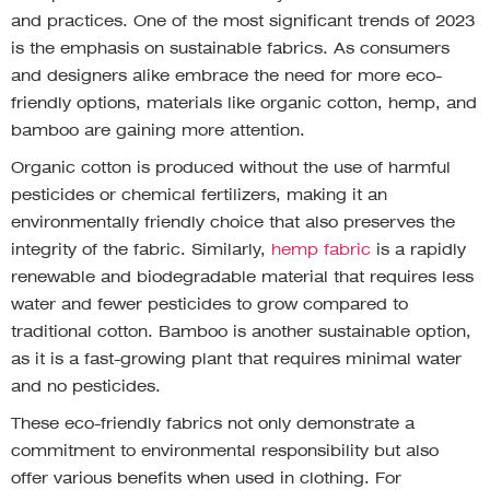
and practices. One of the most significant trends of 2023
is the emphasis on sustainable fabrics. As consumers
and designers alike embrace the need for more eco-
friendly options, materials like organic cotton, hemp, and
bamboo are gaining more attention.
Organic cotton is produced without the use of harmful
pesticides or chemical fertilizers, making it an
environmentally friendly choice that also preserves the
integrity of the fabric. Similarly,
hemp fabric
is a rapidly
renewable and biodegradable material that requires less
water and fewer pesticides to grow compared to
traditional cotton. Bamboo is another sustainable option,
as it is a fast-growing plant that requires minimal water
and no pesticides.
These eco-friendly fabrics not only demonstrate a
commitment to environmental responsibility but also
offer various benefits when used in clothing. For