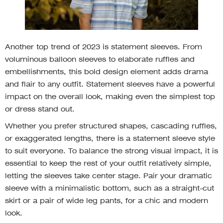
Another top trend of 2023 is statement sleeves. From
voluminous balloon sleeves to elaborate ruffles and
embellishments, this bold design element adds drama
and flair to any outfit. Statement sleeves have a powerful
impact on the overall look, making even the simplest top
or dress stand out.
Whether you prefer structured shapes, cascading ruffles,
or exaggerated lengths, there is a statement sleeve style
to suit everyone. To balance the strong visual impact, it is
essential to keep the rest of your outfit relatively simple,
letting the sleeves take center stage. Pair your dramatic
sleeve with a minimalistic bottom, such as a straight-cut
skirt or a pair of wide leg pants, for a chic and modern
look.