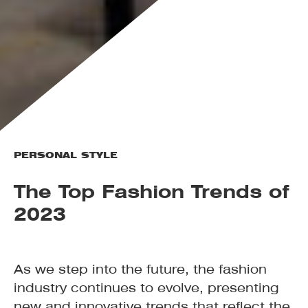
PERSONAL STYLE
The Top Fashion Trends of
2023
As we step into the future, the fashion
industry continues to evolve, presenting
new and innovative trends that reflect the