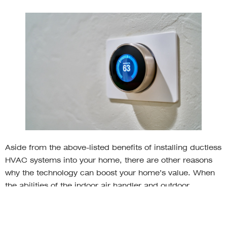
Aside from the above-listed benefits of installing ductless
HVAC systems into your home, there are other reasons
why the technology can boost your home’s value. When
the abilities of the indoor air handler and outdoor
compressor are used in tandem with the unit’s zoning
system, your household is immediately more energy
efficient. Not only does this help leave a smaller carbon