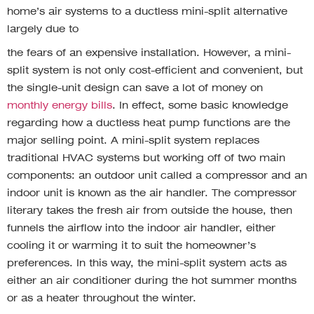
home’s air systems to a ductless mini-split alternative
largely due to
the fears of an expensive installation. However, a mini-
split system is not only cost-efficient and convenient, but
the single-unit design can save a lot of money on
monthly energy bills
. In effect, some basic knowledge
regarding how a ductless heat pump functions are the
major selling point. A mini-split system replaces
traditional HVAC systems but working off of two main
components: an outdoor unit called a compressor and an
indoor unit is known as the air handler. The compressor
literary takes the fresh air from outside the house, then
funnels the airflow into the indoor air handler, either
cooling it or warming it to suit the homeowner’s
preferences. In this way, the mini-split system acts as
either an air conditioner during the hot summer months
or as a heater throughout the winter.