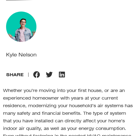
Kyle Nelson
SHARE
Whether you’re moving into your first house, or are an
experienced homeowner with years at your current
residence, modernizing your household’s air systems has
many safety and financial benefits. The type of system
that you have installed can directly affect your home’s
indoor air quality, as well as your energy consumption.
Even without factoring in the needed HVAC maintenance