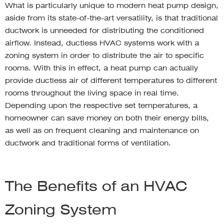
What is particularly unique to modern heat pump design,
aside from its state-of-the-art versatility, is that traditional
ductwork is unneeded for distributing the conditioned
airflow. Instead, ductless HVAC systems work with a
zoning system in order to distribute the air to specific
rooms. With this in effect, a heat pump can actually
provide ductless air of different temperatures to different
rooms throughout the living space in real time.
Depending upon the respective set temperatures, a
homeowner can save money on both their energy bills,
as well as on frequent cleaning and maintenance on
ductwork and traditional forms of ventilation.
The Benefits of an HVAC
Zoning System