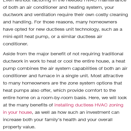
of both an air conditioner and heating system, your
ductwork and ventilation require their own costly cleaning
and handling. For those reasons, many homeowners
have opted for new ductless unit technology, such as a
mini-split heat pump, or a similar ductless air
conditioner.
Aside from the major benefit of not requiring traditional
ductwork in work to heat or cool the entire house, a heat
pump combines the air system capabilities of both an air
conditioner and furnace in a single unit. Most attractive
to many homeowners are the zone system options that
heat pumps also offer, which provide comfort to the
entire home on a room-by-room basis. Here, we will look
at the many benefits of
installing ductless HVAC zoning
in your house
, as well as how such an investment can
increase both your family’s health and your overall
property value.