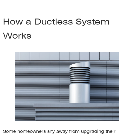
How a Ductless System
Works
Some homeowners shy away from upgrading their