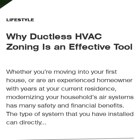
LIFESTYLE
Why Ductless HVAC
Zoning Is an Effective Tool
Whether you’re moving into your first
house, or are an experienced homeowner
with years at your current residence,
modernizing your household’s air systems
has many safety and financial benefits.
The type of system that you have installed
can directly...