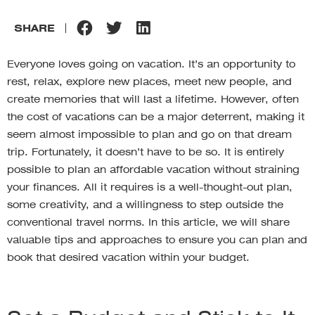
SHARE
Everyone loves going on vacation. It’s an opportunity to
rest, relax, explore new places, meet new people, and
create memories that will last a lifetime. However, often
the cost of vacations can be a major deterrent, making it
seem almost impossible to plan and go on that dream
trip. Fortunately, it doesn’t have to be so. It is entirely
possible to plan an affordable vacation without straining
your finances. All it requires is a well-thought-out plan,
some creativity, and a willingness to step outside the
conventional travel norms. In this article, we will share
valuable tips and approaches to ensure you can plan and
book that desired vacation within your budget.