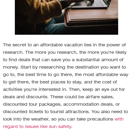
The secret to an affordable vacation lies in the power of
research. The more you research, the more you’re likely
to find deals that can save you a substantial amount of
money. Start by researching the destination you want to
go to, the best time to go there, the most affordable way
to get there, the best places to stay, and the cost of
activities you’re interested in. Then, keep an eye out for
deals and discounts. These could be airfare sales,
discounted tour packages, accommodation deals, or
discounted tickets to tourist attractions. You also need to
look into the weather, so you can take precautions
with
regard to issues like sun safety
.