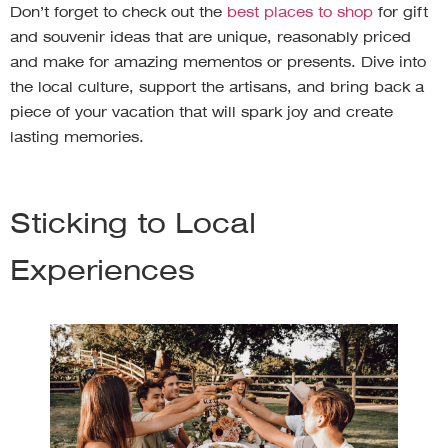
Don’t forget to check out the
best places to shop
for gift
and souvenir ideas that are unique, reasonably priced
and make for amazing mementos or presents. Dive into
the local culture, support the artisans, and bring back a
piece of your vacation that will spark joy and create
lasting memories.
Sticking to Local
Experiences