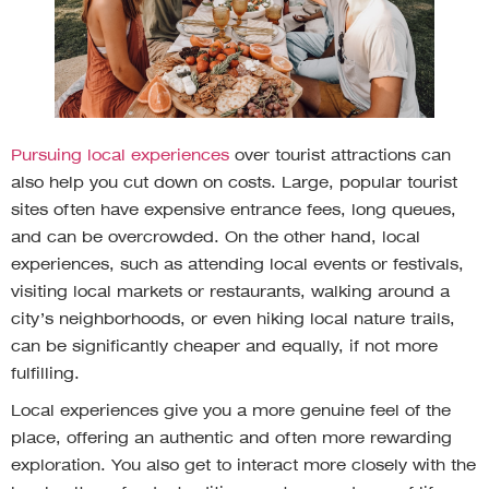
Pursuing local experiences
over tourist attractions can
also help you cut down on costs. Large, popular tourist
sites often have expensive entrance fees, long queues,
and can be overcrowded. On the other hand, local
experiences, such as attending local events or festivals,
visiting local markets or restaurants, walking around a
city’s neighborhoods, or even hiking local nature trails,
can be significantly cheaper and equally, if not more
fulfilling.
Local experiences give you a more genuine feel of the
place, offering an authentic and often more rewarding
exploration. You also get to interact more closely with the