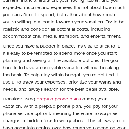
current financial situation, your saving habits, and your
expected income and expenses. It’s not about how much
you can afford to spend, but rather about how much
you’re willing to allocate towards your vacation. Try to be
realistic and consider all potential costs, including
accommodations, meals, transport, and entertainment.
Once you have a budget in place, it’s vital to stick to it.
It’s easy to be tempted to spend more once you start
planning and seeing all the available options. The goal
here is to have an enjoyable vacation without breaking
the bank. To help stay within budget, you might find it
useful to track your expenses, prioritize your wants and
needs, and always search for the best deals available.
Consider using
prepaid phone plans
during your
vacation. With a prepaid phone plan, you pay for your
phone service upfront, meaning there are no surprise
charges or hidden fees to worry about. This allows you to
have complete control over how much you spend on your