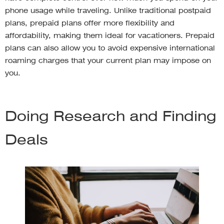
phone usage while traveling. Unlike traditional postpaid
plans, prepaid plans offer more flexibility and
affordability, making them ideal for vacationers. Prepaid
plans can also allow you to avoid expensive international
roaming charges that your current plan may impose on
you.
Doing Research and Finding
Deals