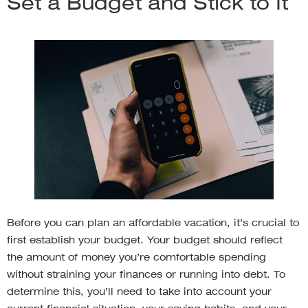
Set a Budget and Stick to It
Before you can plan an affordable vacation, it’s crucial to
first establish your budget. Your budget should reflect
the amount of money you’re comfortable spending
without straining your finances or running into debt. To
determine this, you’ll need to take into account your