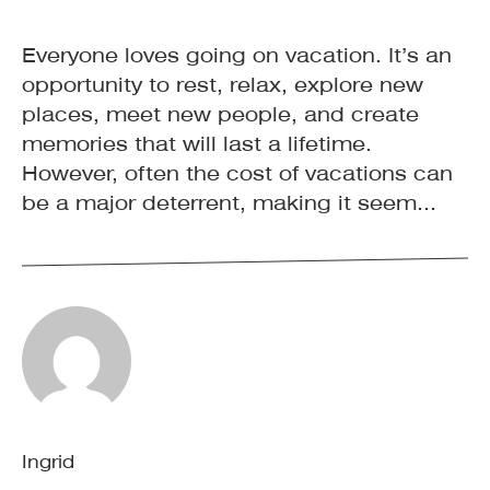
Everyone loves going on vacation. It’s an
opportunity to rest, relax, explore new
places, meet new people, and create
memories that will last a lifetime.
However, often the cost of vacations can
be a major deterrent, making it seem...
Ingrid