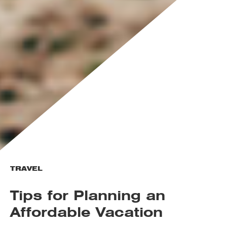
TRAVEL
Tips for Planning an
Affordable Vacation