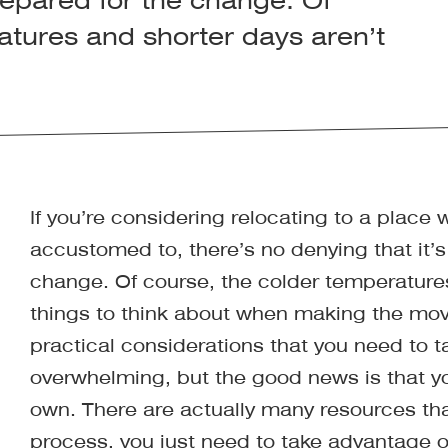
prepared for the change. Of
atures and shorter days aren’t
If you’re considering relocating to a place 
accustomed to, there’s no denying that it’s
change. Of course, the colder temperatures
things to think about when making the mov
practical considerations that you need to t
overwhelming, but the good news is that you
own. There are actually many resources tha
process, you just need to take advantage of