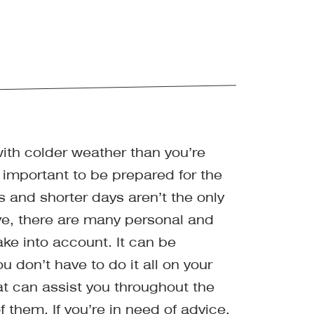
with colder weather than you’re
 important to be prepared for the
 and shorter days aren’t the only
e, there are many personal and
ake into account. It can be
 don’t have to do it all on your
t can assist you throughout the
 them. If you’re in need of advice,