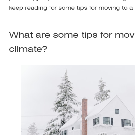
keep reading for some tips for moving to a 
What are some tips for movi
climate?