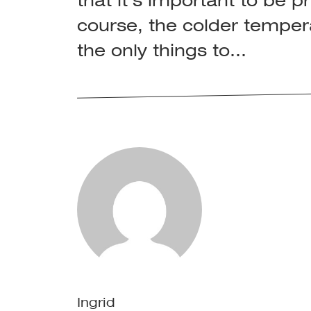
that it’s important to be 
course, the colder temper
the only things to...
Ingrid