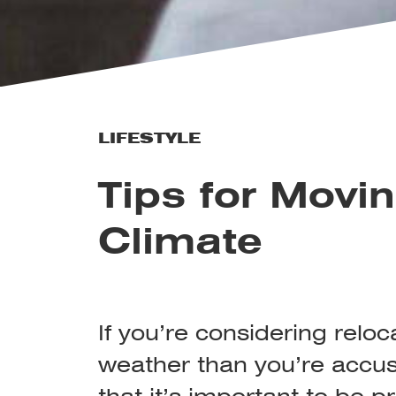
LIFESTYLE
Tips for Movin
Climate
If you’re considering reloc
weather than you’re accus