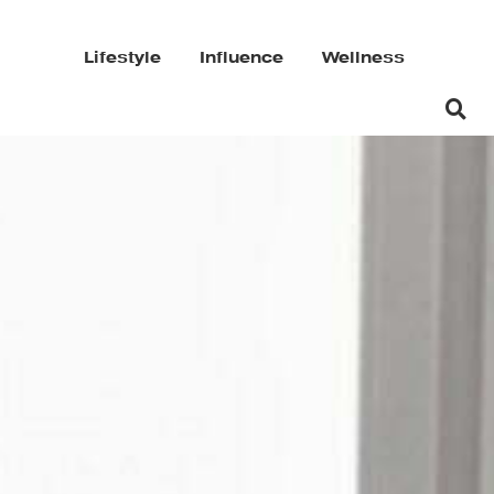
Lifestyle
Influence
Wellness