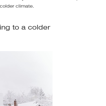
colder climate.
ng to a colder