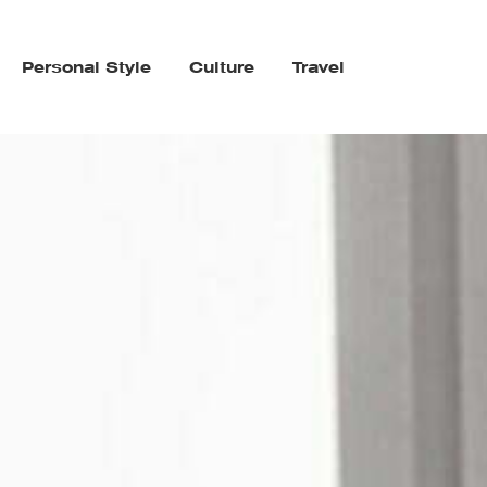
Personal Style
Culture
Travel