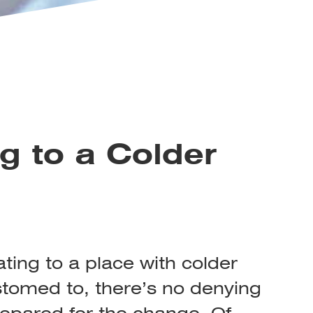
g to a Colder
ating to a place with colder
tomed to, there’s no denying