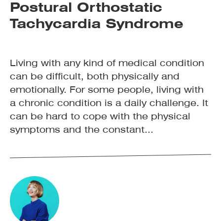
Postural Orthostatic
Tachycardia Syndrome
Living with any kind of medical condition
can be difficult, both physically and
emotionally. For some people, living with
a chronic condition is a daily challenge. It
can be hard to cope with the physical
symptoms and the constant...