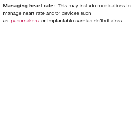
Managing heart rate:
This may include medications to
manage heart rate and/or devices such
as
pacemakers
or implantable cardiac defibrillators.
Managing orthostatic symptoms:
This may include
increasing salt intake, wearing compression garments,
using a wheelchair or scooter, and elevating the head of
the bed.
Managing other symptoms:
This may include
medications for nausea, vomiting, diarrhea, and pain;
therapies such as physical therapy, occupational therapy,
and cognitive-behavioral therapy; and devices such as a
portable heart monitor.
Living with a chronic condition like POTS can be difficult,
but it’s important to remember that you’re not alone.
There are many people who understand what you’re
going through. There are also many resources available
to help you manage your condition.