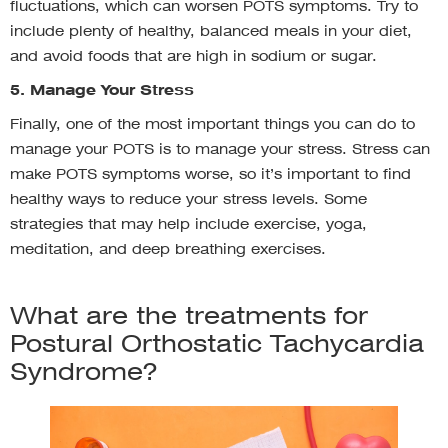
fluctuations, which can worsen POTS symptoms. Try to
include plenty of healthy, balanced meals in your diet,
and avoid foods that are high in sodium or sugar.
5. Manage Your Stress
Finally, one of the most important things you can do to
manage your POTS is to manage your stress. Stress can
make POTS symptoms worse, so it’s important to find
healthy ways to reduce your stress levels. Some
strategies that may help include exercise, yoga,
meditation, and deep breathing exercises.
What are the treatments for
Postural Orthostatic Tachycardia
Syndrome?