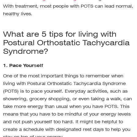
With treatment, most people with POTS can lead normal,
healthy lives.
What are 5 tips for living with
Postural Orthostatic Tachycardia
Syndrome?
1. Pace Yourself
One of the most important things to remember when
living with Postural Orthostatic Tachycardia Syndrome
(POTS) is to pace yourself. Everyday activities, such as
showering, grocery shopping, or even taking a walk, can
take more energy than usual when you have POTS. This
means that you have to be mindful of your energy levels
and not push yourself too hard. It might be helpful to
create a schedule with designated rest days to help you