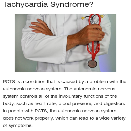
Tachycardia Syndrome?
POTS is a condition that is caused by a problem with the
autonomic nervous system. The autonomic nervous
system controls all of the involuntary functions of the
body, such as heart rate, blood pressure, and digestion.
In people with POTS, the autonomic nervous system
does not work properly, which can lead to a wide variety
of symptoms.