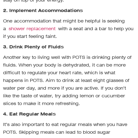
stay on top of your energy.
2. Implement Accommodations
One accommodation that might be helpful is seeking
a
shower replacement
with a seat and a bar to help you
if you start feeling faint.
3. Drink Plenty of Fluids
Another key to living well with POTS is drinking plenty of
fluids. When your body is dehydrated, it can be more
difficult to regulate your heart rate, which is what
happens in POTS. Aim to drink at least eight glasses of
water per day, and more if you are active. If you don’t
like the taste of water, try adding lemon or cucumber
slices to make it more refreshing.
4. Eat Regular Meals
It’s also important to eat regular meals when you have
POTS. Skipping meals can lead to blood sugar