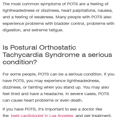
The most common symptoms of POTS are a feeling of
lightheadedness or dizziness, heart palpitations, nausea,
and a feeling of weakness. Many people with POTS also
experience problems with bladder control, problems with
digestion, and extreme fatigue.
Is Postural Orthostatic
Tachycardia Syndrome a serious
condition?
For some people, POTS can be a serious condition. If you
have POTS, you may experience lightheadedness,
dizziness, or fainting when you stand up. You may also
feel tired and have a headache. In severe cases, POTS
can cause heart problems or even death.
If you have POTS, it’s important to see a doctor like
the
best cardiologist in Los Angeles
and get treatment.