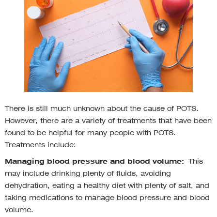
There is still much unknown about the cause of POTS.
However, there are a variety of treatments that have been
found to be helpful for many people with POTS.
Treatments include:
Managing blood pressure and blood volume:
This
may include drinking plenty of fluids, avoiding
dehydration, eating a healthy diet with plenty of salt, and
taking medications to manage blood pressure and blood
volume.