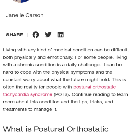
Janelle Carson
SHARE
Living with any kind of medical condition can be difficult,
both physically and emotionally. For some people, living
with a chronic condition is a daily challenge. It can be
hard to cope with the physical symptoms and the
constant worry about what the future might hold. This is
often the reality for people with
postural orthostatic
tachycardia syndrome
(POTS). Continue reading to learn
more about this condition and the tips, tricks, and
treatments to manage it.
What is Postural Orthostatic