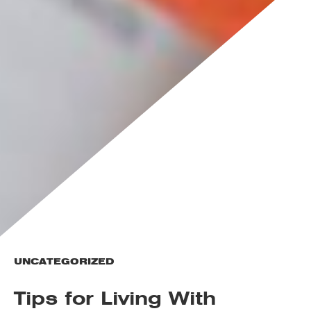
UNCATEGORIZED
Tips for Living With