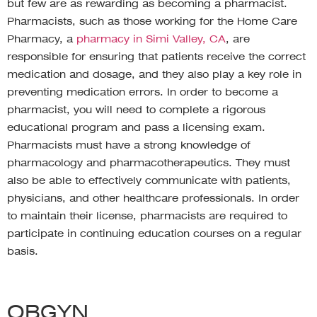
but few are as rewarding as becoming a pharmacist.
Pharmacists, such as those working for the Home Care
Pharmacy, a
pharmacy in Simi Valley, CA
, are
responsible for ensuring that patients receive the correct
medication and dosage, and they also play a key role in
preventing medication errors. In order to become a
pharmacist, you will need to complete a rigorous
educational program and pass a licensing exam.
Pharmacists must have a strong knowledge of
pharmacology and pharmacotherapeutics. They must
also be able to effectively communicate with patients,
physicians, and other healthcare professionals. In order
to maintain their license, pharmacists are required to
participate in continuing education courses on a regular
basis.
OBGYN