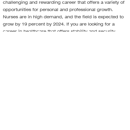
challenging and rewarding career that offers a variety of
opportunities for personal and professional growth.
Nurses are in high demand, and the field is expected to
grow by 19 percent by 2024. If you are looking for a
career in healthcare that offers stability and security,
nursing is a top choice.
The top career paths in the healthcare industry are
important because they provide individuals with the
opportunity to work in a field that is both challenging and
rewarding. These careers allow individuals to make a
difference in the lives of others by helping to ensure that
they have access to the best possible healthcare.
Additionally, these careers offer a number of
opportunities for growth and advancement.
RELATED ARTICLES