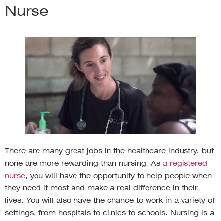
Nurse
There are many great jobs in the healthcare industry, but
none are more rewarding than nursing. As
a registered
nurse
, you will have the opportunity to help people when
they need it most and make a real difference in their
lives. You will also have the chance to work in a variety of
settings, from hospitals to clinics to schools. Nursing is a