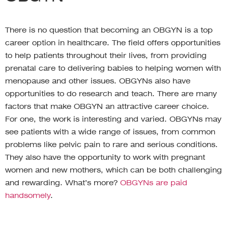
There is no question that becoming an OBGYN is a top
career option in healthcare. The field offers opportunities
to help patients throughout their lives, from providing
prenatal care to delivering babies to helping women with
menopause and other issues. OBGYNs also have
opportunities to do research and teach. There are many
factors that make OBGYN an attractive career choice.
For one, the work is interesting and varied. OBGYNs may
see patients with a wide range of issues, from common
problems like pelvic pain to rare and serious conditions.
They also have the opportunity to work with pregnant
women and new mothers, which can be both challenging
and rewarding. What’s more?
OBGYNs are paid
handsomely
.