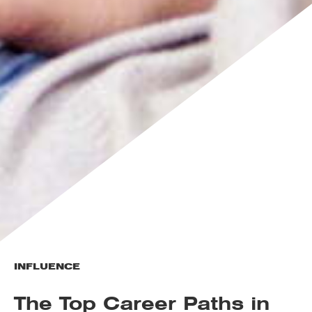
INFLUENCE
The Top Career Paths in