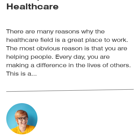
Healthcare
There are many reasons why the
healthcare field is a great place to work.
The most obvious reason is that you are
helping people. Every day, you are
making a difference in the lives of others.
This is a...