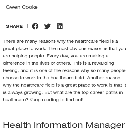
Gwen Cooke
SHARE
There are many reasons why the healthcare field is a
great place to work. The most obvious reason is that you
are helping people. Every day, you are making a
difference in the lives of others. This is a rewarding
feeling, and it is one of the reasons why so many people
choose to work in the healthcare field. Another reason
why the healthcare field is a great place to work is that it
is always growing. But what are the top career paths in
healthcare? Keep reading to find out!
Health Information Manager