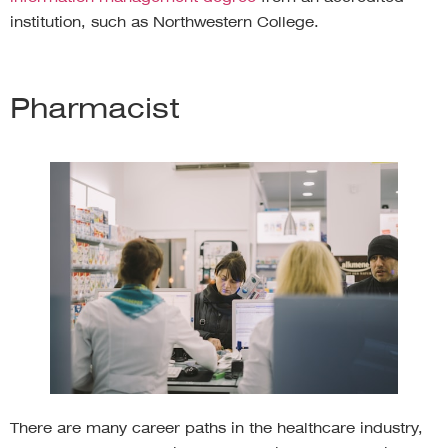
institution, such as Northwestern College.
Pharmacist
There are many career paths in the healthcare industry,