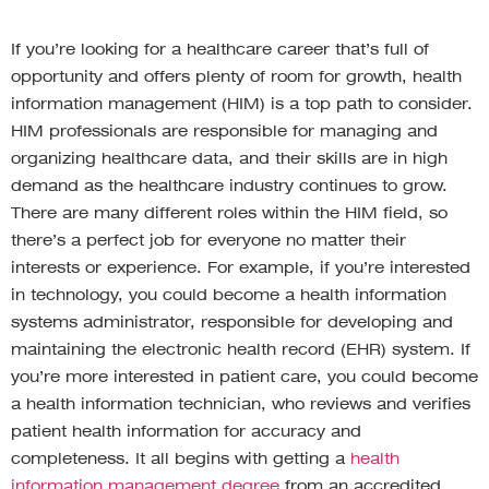
If you’re looking for a healthcare career that’s full of
opportunity and offers plenty of room for growth, health
information management (HIM) is a top path to consider.
HIM professionals are responsible for managing and
organizing healthcare data, and their skills are in high
demand as the healthcare industry continues to grow.
There are many different roles within the HIM field, so
there’s a perfect job for everyone no matter their
interests or experience. For example, if you’re interested
in technology, you could become a health information
systems administrator, responsible for developing and
maintaining the electronic health record (EHR) system. If
you’re more interested in patient care, you could become
a health information technician, who reviews and verifies
patient health information for accuracy and
completeness. It all begins with getting a
health
information management degree
from an accredited