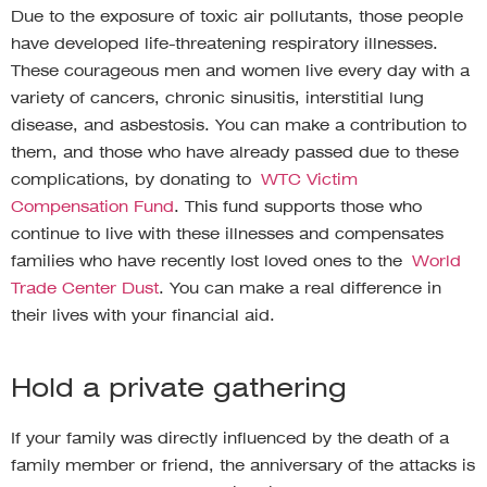
Due to the exposure of toxic air pollutants, those people
have developed life-threatening respiratory illnesses.
These courageous men and women live every day with a
variety of cancers, chronic sinusitis, interstitial lung
disease, and asbestosis. You can make a contribution to
them, and those who have already passed due to these
complications, by donating to
WTC Victim
Compensation Fund
. This fund supports those who
continue to live with these illnesses and compensates
families who have recently lost loved ones to the
World
Trade Center Dust
. You can make a real difference in
their lives with your financial aid.
Hold a private gathering
If your family was directly influenced by the death of a
family member or friend, the anniversary of the attacks is