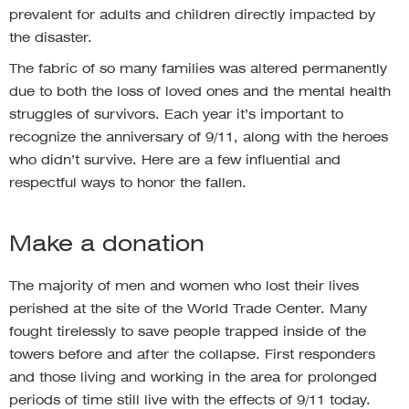
prevalent for adults and children directly impacted by
the disaster.
The fabric of so many families was altered permanently
due to both the loss of loved ones and the mental health
struggles of survivors. Each year it’s important to
recognize the anniversary of 9/11, along with the heroes
who didn’t survive. Here are a few influential and
respectful ways to honor the fallen.
Make a donation
The majority of men and women who lost their lives
perished at the site of the World Trade Center. Many
fought tirelessly to save people trapped inside of the
towers before and after the collapse. First responders
and those living and working in the area for prolonged
periods of time still live with the effects of 9/11 today.