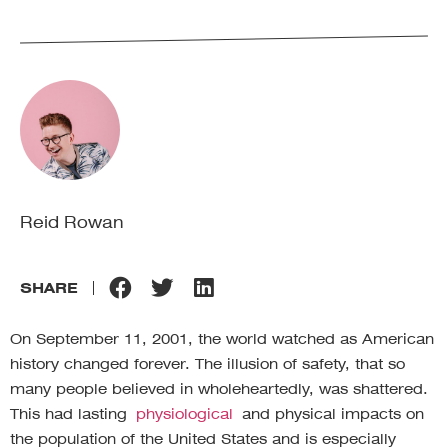
Reid Rowan
SHARE
On September 11, 2001, the world watched as American
history changed forever. The illusion of safety, that so
many people believed in wholeheartedly, was shattered.
This had lasting
physiological
and physical impacts on
the population of the United States and is especially