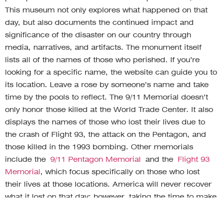
This museum not only explores what happened on that
day, but also documents the continued impact and
significance of the disaster on our country through
media, narratives, and artifacts. The monument itself
lists all of the names of those who perished. If you’re
looking for a specific name, the website can guide you to
its location. Leave a rose by someone’s name and take
time by the pools to reflect. The 9/11 Memorial doesn’t
only honor those killed at the World Trade Center. It also
displays the names of those who lost their lives due to
the crash of Flight 93, the attack on the Pentagon, and
those killed in the 1993 bombing. Other memorials
include the
9/11 Pentagon Memorial
and the
Flight 93
Memorial
, which focus specifically on those who lost
their lives at those locations. America will never recover
what it lost on that day; however, taking the time to make
a donation, toast to the memory of your loved one, and
reflect at a memorial will continue and honor their