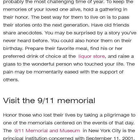
probably the most challenging time of year. To keep the
memories of your loved one alive, hold a gathering in
their honor. The best way for them to live on is to pass
their stories onto the next generation. Have old friends
share anecdotes. You may be surprised by a story you’ve
never heard before. You could also honor them on their
birthday. Prepare their favorite meal, find his or her
preferred drink of choice at the
liquor store
, and raise a
glass to the wonderful person who touched your life. The
pain may be momentarily eased with the support of
others.
Visit the 9/11 memorial
Honor those who lost their lives by taking a pilgrimage to
one of the memorials centered on the events of that day.
The
9/11 Memorial and Museum
in New York City is the
principal institution concerned with September 11, 2001.