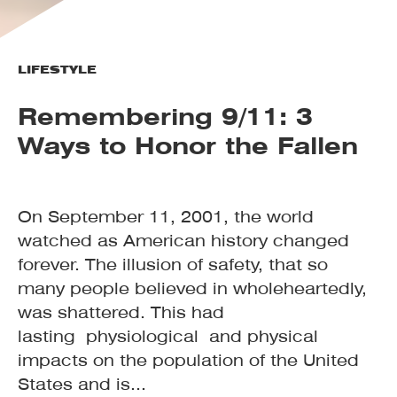
LIFESTYLE
Remembering 9/11: 3
Ways to Honor the Fallen
On September 11, 2001, the world
watched as American history changed
forever. The illusion of safety, that so
many people believed in wholeheartedly,
was shattered. This had
lasting physiological and physical
impacts on the population of the United
States and is...