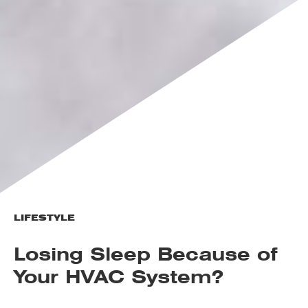
LIFESTYLE
Losing Sleep Because of
Your HVAC System?