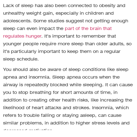
Lack of sleep has also been connected to obesity and
unhealthy weight gain, especially in children and
adolescents. Some studies suggest not getting enough
sleep can even impact the
part of the brain that
regulates hunger
. It’s important to remember that
younger people require more sleep than older adults, so
it’s particularly important to keep them on a regular
sleep schedule.
You should also be aware of sleep conditions like sleep
apnea and insomnia. Sleep apnea occurs when the
airway is repeatedly blocked while sleeping. It can cause
you to stop breathing for short amounts of time, in
addition to creating other health risks, like increasing the
likelihood of heart attacks and strokes. Insomnia, which
refers to trouble falling or staying asleep, can cause
similar problems, in addition to higher stress levels and
decreased motivation.