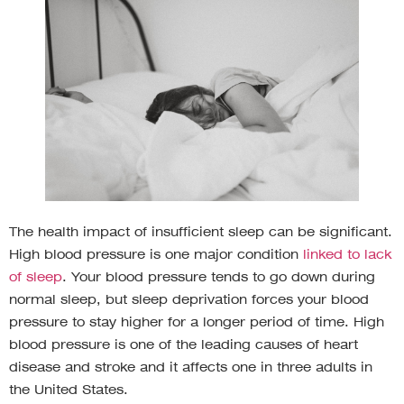
The health impact of insufficient sleep can be significant.
High blood pressure is one major condition
linked to lack
of sleep
. Your blood pressure tends to go down during
normal sleep, but sleep deprivation forces your blood
pressure to stay higher for a longer period of time. High
blood pressure is one of the leading causes of heart
disease and stroke and it affects one in three adults in
the United States.