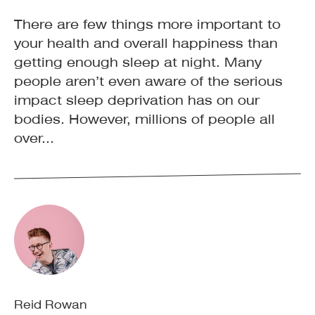
There are few things more important to
your health and overall happiness than
getting enough sleep at night. Many
people aren’t even aware of the serious
impact sleep deprivation has on our
bodies. However, millions of people all
over...
Reid Rowan