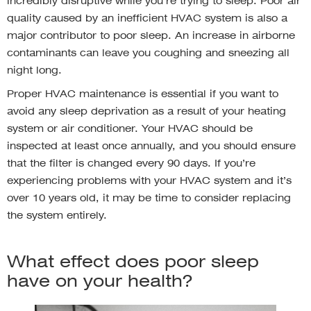
incredibly disruptive while you’re trying to sleep. Poor air
quality caused by an inefficient HVAC system is also a
major contributor to poor sleep. An increase in airborne
contaminants can leave you coughing and sneezing all
night long.
Proper HVAC maintenance is essential if you want to
avoid any sleep deprivation as a result of your heating
system or air conditioner. Your HVAC should be
inspected at least once annually, and you should ensure
that the filter is changed every 90 days. If you’re
experiencing problems with your HVAC system and it’s
over 10 years old, it may be time to consider replacing
the system entirely.
What effect does poor sleep
have on your health?