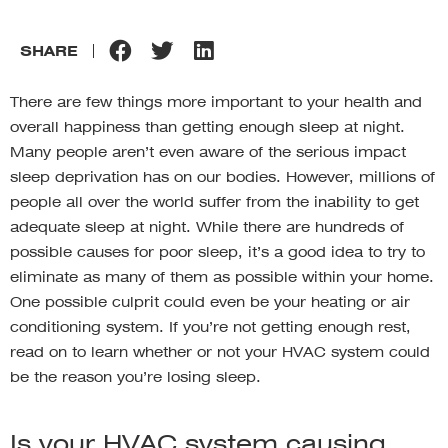
SHARE
There are few things more important to your health and
overall happiness than getting enough sleep at night.
Many people aren’t even aware of the serious impact
sleep deprivation has on our bodies. However, millions of
people all over the world suffer from the inability to get
adequate sleep at night. While there are hundreds of
possible causes for poor sleep, it’s a good idea to try to
eliminate as many of them as possible within your home.
One possible culprit could even be your heating or air
conditioning system. If you’re not getting enough rest,
read on to learn whether or not your HVAC system could
be the reason you’re losing sleep.
Is your HVAC system causing