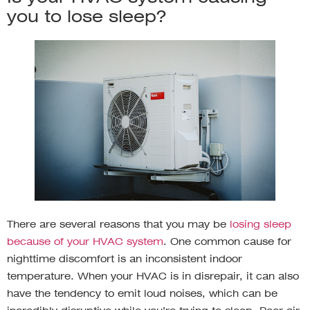
you to lose sleep?
There are several reasons that you may be
losing sleep
because of your HVAC system
. One common cause for
nighttime discomfort is an inconsistent indoor
temperature. When your HVAC is in disrepair, it can also
have the tendency to emit loud noises, which can be