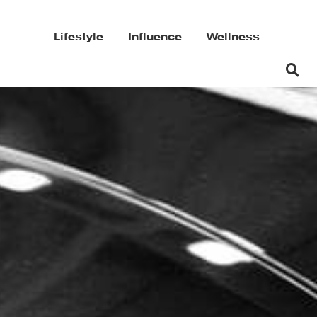
Lifestyle
Influence
Wellness