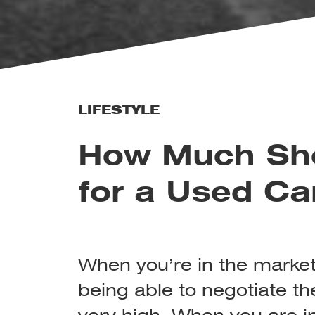
LIFESTYLE
How Much Sho
for a Used Ca
When you’re in the market 
being able to negotiate the