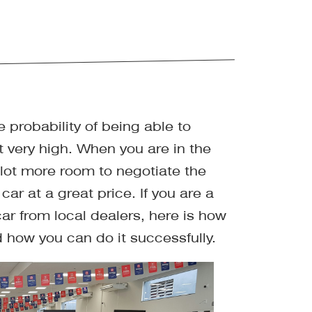
 probability of being able to
t very high. When you are in the
 lot more room to negotiate the
car at a great price. If you are a
car from local dealers, here is how
 how you can do it successfully.