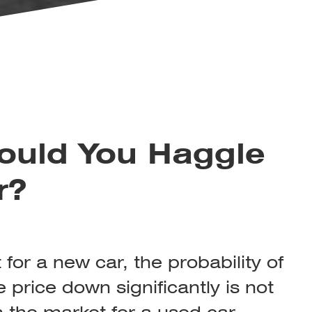
uld You Haggle
r?
for a new car, the probability of
 price down significantly is not