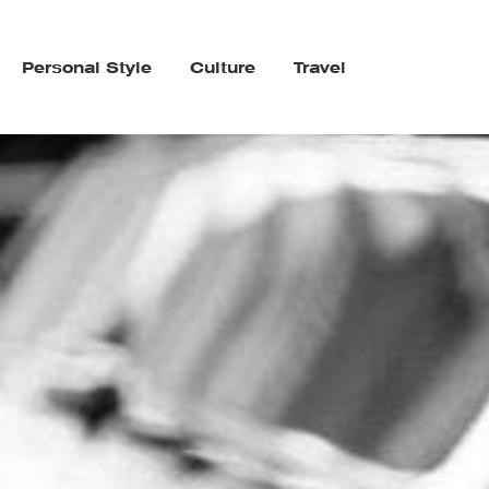
Personal Style
Culture
Travel