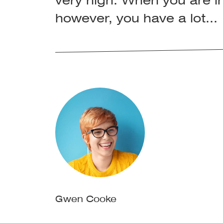
very high. When you are in
however, you have a lot...
Gwen Cooke