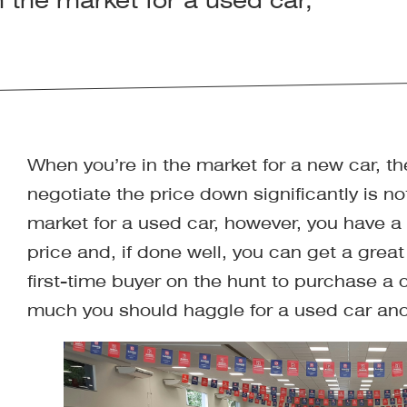
 the market for a used car,
When you’re in the market for a new car, the
negotiate the price down significantly is no
market for a used car, however, you have a
price and, if done well, you can get a great 
first-time buyer on the hunt to purchase a 
much you should haggle for a used car and