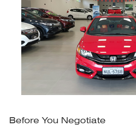
Before You Negotiate