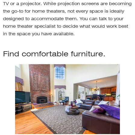
TV or a projector. While projection screens are becoming
the go-to for home theaters, not every space is ideally
designed to accommodate them. You can talk to your
home theater specialist to decide what would work best
in the space you have available.
Find comfortable furniture.