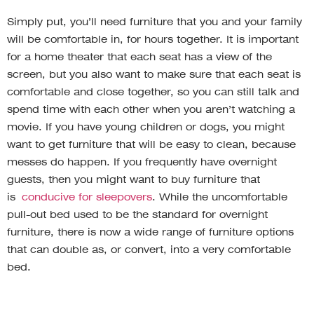
Simply put, you’ll need furniture that you and your family
will be comfortable in, for hours together. It is important
for a home theater that each seat has a view of the
screen, but you also want to make sure that each seat is
comfortable and close together, so you can still talk and
spend time with each other when you aren’t watching a
movie. If you have young children or dogs, you might
want to get furniture that will be easy to clean, because
messes do happen. If you frequently have overnight
guests, then you might want to buy furniture that
is
conducive for sleepovers
. While the uncomfortable
pull-out bed used to be the standard for overnight
furniture, there is now a wide range of furniture options
that can double as, or convert, into a very comfortable
bed.
Decorate to match the feel of the