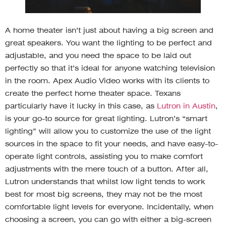
A home theater isn’t just about having a big screen and
great speakers. You want the lighting to be perfect and
adjustable, and you need the space to be laid out
perfectly so that it’s ideal for anyone watching television
in the room. Apex Audio Video works with its clients to
create the perfect home theater space. Texans
particularly have it lucky in this case, as
Lutron in Austin
,
is your go-to source for great lighting. Lutron’s “smart
lighting” will allow you to customize the use of the light
sources in the space to fit your needs, and have easy-to-
operate light controls, assisting you to make comfort
adjustments with the mere touch of a button. After all,
Lutron understands that whilst low light tends to work
best for most big screens, they may not be the most
comfortable light levels for everyone. Incidentally, when
choosing a screen, you can go with either a big-screen