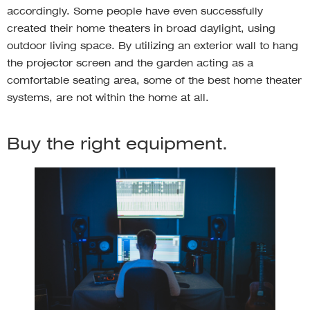
accordingly. Some people have even successfully
created their home theaters in broad daylight, using
outdoor living space. By utilizing an exterior wall to hang
the projector screen and the garden acting as a
comfortable seating area, some of the best home theater
systems, are not within the home at all.
Buy the right equipment.