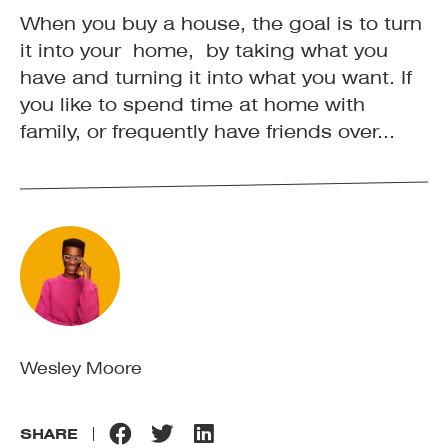
When you buy a house, the goal is to turn
it into your home, by taking what you
have and turning it into what you want. If
you like to spend time at home with
family, or frequently have friends over...
Wesley Moore
SHARE