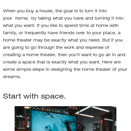
When you buy a house, the goal is to turn it into
your
home,
by taking what you have and turning it into
what you want. If you like to spend time at home with
family, or frequently have friends over to your place, a
home theater may be exactly what you need. But if you
are going to go through the work and expense of
creating a home theater, then you’ll want to go all in and
create a space that is exactly what you want. Here are
some simple steps in designing the home theater of your
dreams.
Start with space.