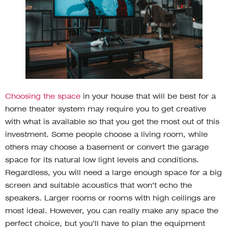
Choosing the space
in your house that will be best for a
home theater system may require you to get creative
with what is available so that you get the most out of this
investment. Some people choose a living room, while
others may choose a basement or convert the garage
space for its natural low light levels and conditions.
Regardless, you will need a large enough space for a big
screen and suitable acoustics that won’t echo the
speakers. Larger rooms or rooms with high ceilings are
most ideal. However, you can really make any space the
perfect choice, but you’ll have to plan the equipment