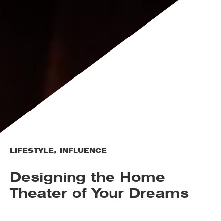
LIFESTYLE
,
INFLUENCE
Designing the Home
Theater of Your Dreams