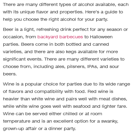
There are many different types of alcohol available, each
with its unique flavor and properties. Here’s a guide to
help you choose the right alcohol for your party.
Beer is a light, refreshing drink perfect for any season or
occasion, from
backyard barbecues
to Halloween
parties. Beers come in both bottled and canned
varieties, and there are also kegs available for more
significant events. There are many different varieties to
choose from, including ales, pilsners, IPAs, and sour
beers.
Wine is a popular choice for parties due to its wide range
of flavors and compatibility with food. Red wine is
heavier than white wine and pairs well with meat dishes,
while white wine goes well with seafood and lighter fare.
Wine can be served either chilled or at room
temperature and is an excellent option for a swanky,
grown-up affair or a dinner party.