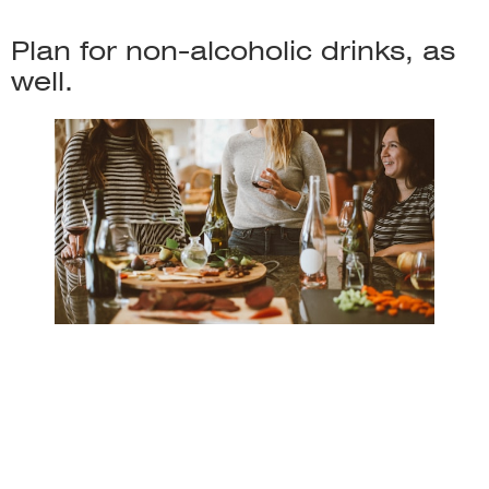
Plan for non-alcoholic drinks, as
well.
When choosing alcohol for your party, it is essential to
plan for non-alcoholic drinks as well. This ensures that
everyone can enjoy the party, whether they are drinking