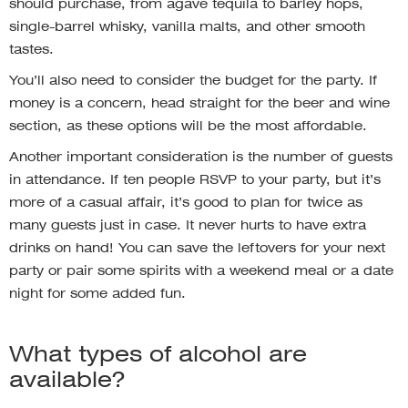
should purchase, from agave tequila to barley hops,
single-barrel whisky, vanilla malts, and other smooth
tastes.
You’ll also need to consider the budget for the party. If
money is a concern, head straight for the beer and wine
section, as these options will be the most affordable.
Another important consideration is the number of guests
in attendance. If ten people RSVP to your party, but it’s
more of a casual affair, it’s good to plan for twice as
many guests just in case. It never hurts to have extra
drinks on hand! You can save the leftovers for your next
party or pair some spirits with a weekend meal or a date
night for some added fun.
What types of alcohol are
available?