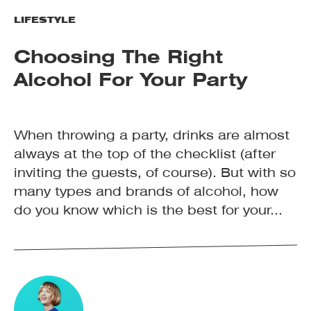
LIFESTYLE
Choosing The Right
Alcohol For Your Party
When throwing a party, drinks are almost
always at the top of the checklist (after
inviting the guests, of course). But with so
many types and brands of alcohol, how
do you know which is the best for your...