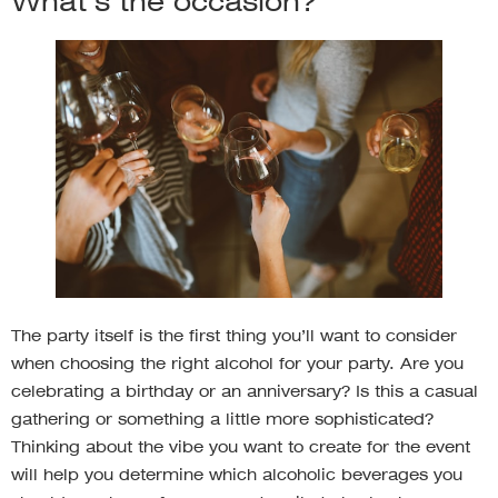
What’s the occasion?
The party itself is the first thing you’ll want to consider
when choosing the right alcohol for your party. Are you
celebrating a birthday or an anniversary? Is this a casual
gathering or something a little more sophisticated?
Thinking about the vibe you want to create for the event
will help you determine which alcoholic beverages you