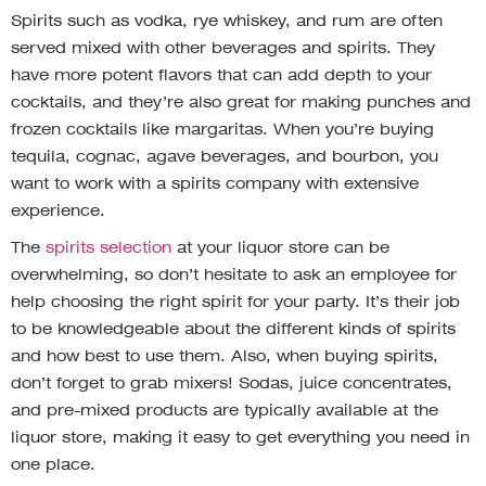
Spirits such as vodka, rye whiskey, and rum are often
served mixed with other beverages and spirits. They
have more potent flavors that can add depth to your
cocktails, and they’re also great for making punches and
frozen cocktails like margaritas. When you’re buying
tequila, cognac, agave beverages, and bourbon, you
want to work with a spirits company with extensive
experience.
The
spirits selection
at your liquor store can be
overwhelming, so don’t hesitate to ask an employee for
help choosing the right spirit for your party. It’s their job
to be knowledgeable about the different kinds of spirits
and how best to use them. Also, when buying spirits,
don’t forget to grab mixers! Sodas, juice concentrates,
and pre-mixed products are typically available at the
liquor store, making it easy to get everything you need in
one place.