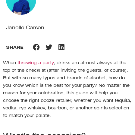
Janelle Carson
SHARE
When
throwing a party
, drinks are almost always at the
top of the checklist (after inviting the guests, of course).
But with so many types and brands of alcohol, how do
you know which is the best for your party? No matter the
reason for your celebration, this guide will help you
choose the right booze retailer, whether you want tequila,
vodka, rye whiskey, bourbon, or another spirits selection
to match your palate.