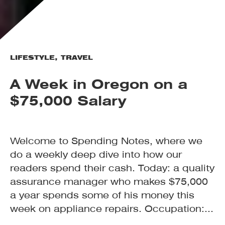
LIFESTYLE
,
TRAVEL
A Week in Oregon on a
$75,000 Salary
Welcome to Spending Notes, where we
do a weekly deep dive into how our
readers spend their cash. Today: a quality
assurance manager who makes $75,000
a year spends some of his money this
week on appliance repairs. Occupation:...