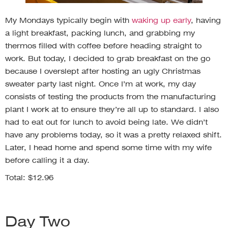
My Mondays typically begin with
waking up early
, having
a light breakfast, packing lunch, and grabbing my
thermos filled with coffee before heading straight to
work. But today, I decided to grab breakfast on the go
because I overslept after hosting an ugly Christmas
sweater party last night. Once I’m at work, my day
consists of testing the products from the manufacturing
plant I work at to ensure they’re all up to standard. I also
had to eat out for lunch to avoid being late. We didn’t
have any problems today, so it was a pretty relaxed shift.
Later, I head home and spend some time with my wife
before calling it a day.
Total: $12.96
Day Two