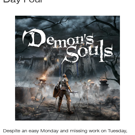
Despite an easy Monday and missing work on Tuesday,