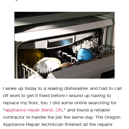
I woke up today to a leaking dishwasher and had to call
off work to get it fixed before I wound up having to
replace my floor, too. I did some online searching for
“
appliance repair Bend, OR
,” and found a reliable
contractor to handle the job the same day. The Oregon
Appliance Repair technician finished all the repairs