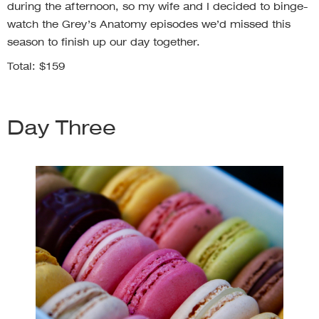
during the afternoon, so my wife and I decided to binge-
watch the Grey’s Anatomy episodes we’d missed this
season to finish up our day together.
Total: $159
Day Three