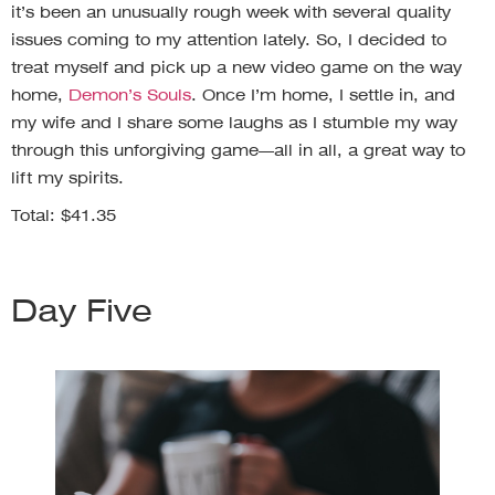
it’s been an unusually rough week with several quality
issues coming to my attention lately. So, I decided to
treat myself and pick up a new video game on the way
home,
Demon’s Souls
. Once I’m home, I settle in, and
my wife and I share some laughs as I stumble my way
through this unforgiving game—all in all, a great way to
lift my spirits.
Total: $41.35
Day Five