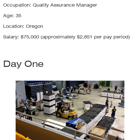
Occupation: Quality Assurance Manager
Age: 35
Location: Oregon
Salary: $75,000 (approximately $2,851 per pay period)
Day One