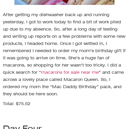
After getting my dishwasher back up and running
yesterday, I got to work today to find a bit of work piled
up due to my absence. So, after a long day of testing
and writing up reports on a few problems with some new
products, I headed home. Once I got settled in, I
remembered I needed to order my mom’s birthday gift if
it was going to arrive on time. She’s a huge fan of
macarons, so shopping for her wasn’t too tricky. I did a
quick search for “
macarons for sale near me
” and came
across a lovely place called Macaron Queen. So, I
ordered my mom the “Mac Daddy Birthday” pack, and
they should be here soon.
Total: $75.52
Day Four