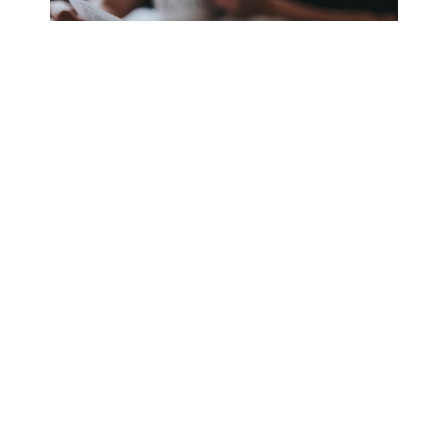
Friday is finally here, and I couldn’t be happier! I have
big plans for the weekend, and I’m excited to put this
stressful week behind me. After another busy day at
work, I go straight home to sit back and relax.
Total: $0
Day Six