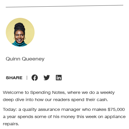
Quinn Queeney
SHARE
Welcome to Spending Notes, where we do a weekly
deep dive into how our readers spend their cash.
Today: a quality assurance manager who makes $75,000
a year spends some of his money this week on appliance
repairs.