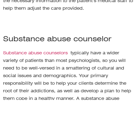
the necessary information to the patient’s medical staff to
help them adjust the care provided.
Substance abuse counselor
Substance abuse counselors
typically have a wider
variety of patients than most psychologists, so you will
need to be well-versed in a smattering of cultural and
social issues and demographics. Your primary
responsibility will be to help your clients determine the
root of their addictions, as well as develop a plan to help
them cope in a healthy manner. A substance abuse
counselor may meet with clients in less traditional
settings, such as meetings or group sessions, so it’s vital
to be comfortable working in front of and with larger
groups.