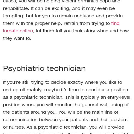
cases, you will be helping violent criminals cope and
rehabilitate. It can be exciting, and it may even be
tempting, but for you to remain unbiased and provide
them with the proper help, refrain from trying to
find
inmate online
, let them tell you their story when and how
they want to.
Psychiatric technician
If you’re still trying to decide exactly where you like to
end up ultimately, maybe it’s time to consider a position
as a psychiatric technician. This is typically an entry-level
position where you will monitor the general well-being of
the patients around you. You will be the main line of
communication between your patients and their doctors
or nurses. As a psychiatric technician, you will provide