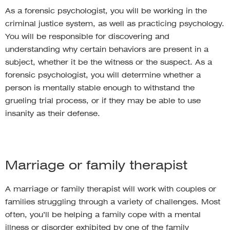
As a forensic psychologist, you will be working in the
criminal justice system, as well as practicing psychology.
You will be responsible for discovering and
understanding why certain behaviors are present in a
subject, whether it be the witness or the suspect. As a
forensic psychologist, you will determine whether a
person is mentally stable enough to withstand the
grueling trial process, or if they may be able to use
insanity as their defense.
Marriage or family therapist
A marriage or family therapist will work with couples or
families struggling through a variety of challenges. Most
often, you’ll be helping a family cope with a mental
illness or disorder exhibited by one of the family