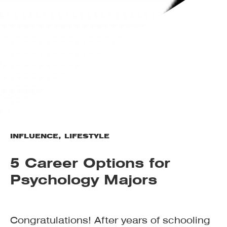
INFLUENCE
,
LIFESTYLE
5 Career Options for
Psychology Majors
Congratulations! After years of schooling