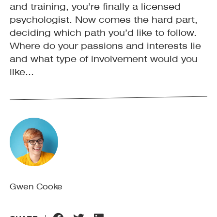
and training, you’re finally a licensed
psychologist. Now comes the hard part,
deciding which path you’d like to follow.
Where do your passions and interests lie
and what type of involvement would you
like...
Gwen Cooke