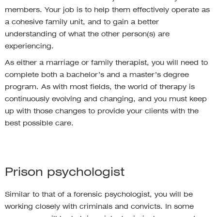
members. Your job is to help them effectively operate as
a cohesive family unit, and to gain a better
understanding of what the other person(s) are
experiencing.
As either a marriage or family therapist, you will need to
complete both a bachelor’s and a master’s degree
program. As with most fields, the world of therapy is
continuously evolving and changing, and you must keep
up with those changes to provide your clients with the
best possible care.
Prison psychologist
Similar to that of a forensic psychologist, you will be
working closely with criminals and convicts. In some