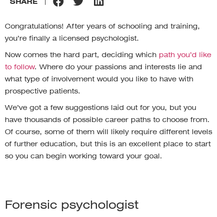
SHARE
Congratulations! After years of schooling and training,
you’re finally a licensed psychologist.
Now comes the hard part, deciding which
path you’d like
to follow
. Where do your passions and interests lie and
what type of involvement would you like to have with
prospective patients.
We’ve got a few suggestions laid out for you, but you
have thousands of possible career paths to choose from.
Of course, some of them will likely require different levels
of further education, but this is an excellent place to start
so you can begin working toward your goal.
Forensic psychologist