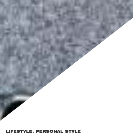
LIFESTYLE
,
PERSONAL STYLE