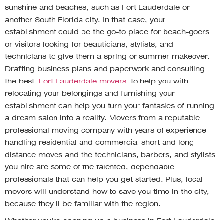
sunshine and beaches, such as Fort Lauderdale or
another South Florida city. In that case, your
establishment could be the go-to place for beach-goers
or visitors looking for beauticians, stylists, and
technicians to give them a spring or summer makeover.
Drafting business plans and paperwork and consulting
the best
Fort Lauderdale movers
to help you with
relocating your belongings and furnishing your
establishment can help you turn your fantasies of running
a dream salon into a reality. Movers from a reputable
professional moving company with years of experience
handling residential and commercial short and long-
distance moves and the technicians, barbers, and stylists
you hire are some of the talented, dependable
professionals that can help you get started. Plus, local
movers will understand how to save you time in the city,
because they’ll be familiar with the region.