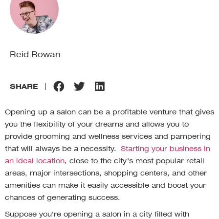
Reid Rowan
SHARE
Opening up a salon can be a profitable venture that gives
you the flexibility of your dreams and allows you to
provide grooming and wellness services and pampering
that will always be a necessity.
Starting your business in
an ideal location
, close to the city’s most popular retail
areas, major intersections, shopping centers, and other
amenities can make it easily accessible and boost your
chances of generating success.
Suppose you’re opening a salon in a city filled with