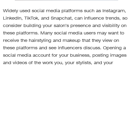
Widely used social media platforms such as Instagram,
LinkedIn, TikTok, and Snapchat, can influence trends, so
consider building your salon’s presence and visibility on
these platforms. Many social media users may want to
receive the hairstyling and makeup that they view on
these platforms and see influencers discuss. Opening a
social media account for your business, posting images
and videos of the work you, your stylists, and your
barbers do, and getting involved with influencers and
beauty gurus is a trend that can attract more clients and
enable you to stay competitive.
Utilize technology that’s
convenient for customers and
your business.