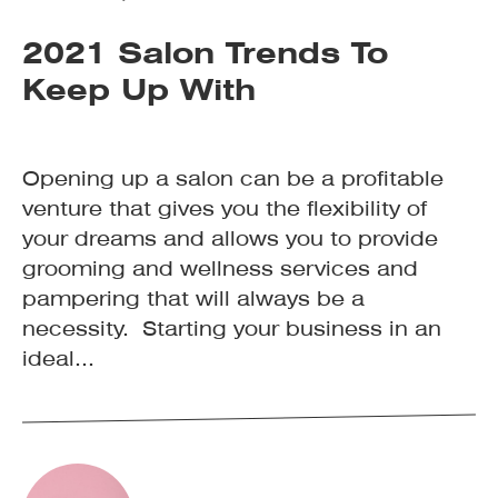
2021 Salon Trends To
Keep Up With
Opening up a salon can be a profitable
venture that gives you the flexibility of
your dreams and allows you to provide
grooming and wellness services and
pampering that will always be a
necessity. Starting your business in an
ideal...