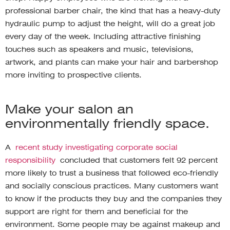
professional barber chair, the kind that has a heavy-duty
hydraulic pump to adjust the height, will do a great job
every day of the week. Including attractive finishing
touches such as speakers and music, televisions,
artwork, and plants can make your hair and barbershop
more inviting to prospective clients.
Make your salon an
environmentally friendly space.
A
recent study investigating corporate social
responsibility
concluded that customers felt 92 percent
more likely to trust a business that followed eco-friendly
and socially conscious practices. Many customers want
to know if the products they buy and the companies they
support are right for them and beneficial for the
environment. Some people may be against makeup and