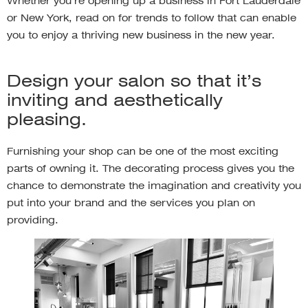
Whether you’re opening up a business in Fort Lauderdale
or New York, read on for trends to follow that can enable
you to enjoy a thriving new business in the new year.
Design your salon so that it’s
inviting and aesthetically
pleasing.
Furnishing your shop can be one of the most exciting
parts of owning it. The decorating process gives you the
chance to demonstrate the imagination and creativity you
put into your brand and the services you plan on
providing.