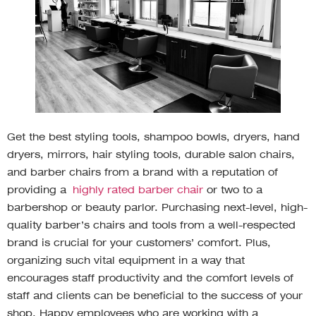
Get the best styling tools, shampoo bowls, dryers, hand
dryers, mirrors, hair styling tools, durable salon chairs,
and barber chairs from a brand with a reputation of
providing a
highly rated barber chair
or two to a
barbershop or beauty parlor. Purchasing next-level, high-
quality barber’s chairs and tools from a well-respected
brand is crucial for your customers’ comfort. Plus,
organizing such vital equipment in a way that
encourages staff productivity and the comfort levels of
staff and clients can be beneficial to the success of your
shop. Happy employees who are working with a