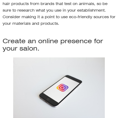
hair products from brands that test on animals, so be
sure to research what you use in your establishment.
Consider making it a point to use eco-friendly sources for
your materials and products.
Create an online presence for
your salon.